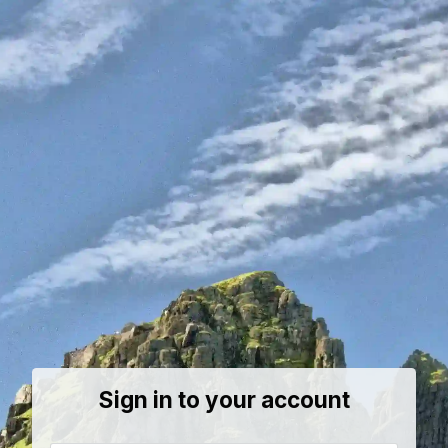
Sign in to your account