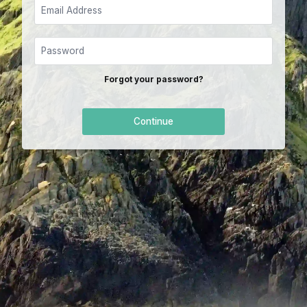
Forgot your password?
Continue